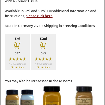
with a Kolner Tissue.
Available in 5ml and 50ml. For additional information and
instructions,
please click here
.
Made in Germany
Avoid Shipping in Freezing Conditions
5ml
50ml
a
a
$12
$29
wwwww
wwwww
4.9 (22 ratings)
4.8 (29 ratings)
Click to Rate
Click to Rate
You may also be interested in these items...