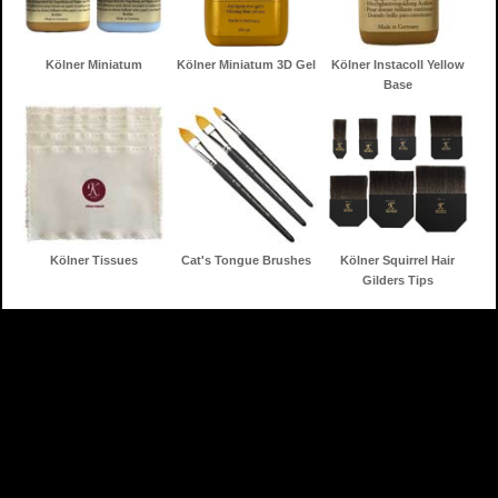
Kölner Miniatum
Kölner Miniatum 3D Gel
Kölner Instacoll Yellow
Base
Kölner Tissues
Cat's Tongue Brushes
Kölner Squirrel Hair
Gilders Tips
Home
Gilding Products
Search
Information
Contact
Shopping Cart
Toll Free: 888-853-3672