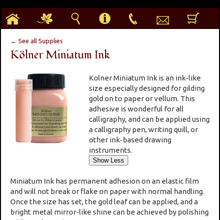
h
g
s
i
p
e
b
← See all Supplies
Kölner Miniatum Ink
Kolner Miniatum Ink is an ink-like
size especially designed for gilding
gold on to paper or vellum. This
adhesive is wonderful for all
calligraphy, and can be applied using
a calligraphy pen, writing quill, or
other ink-based drawing
instruments.
Miniatum Ink has permanent adhesion on an elastic film
and will not break or flake on paper with normal handling.
Once the size has set, the gold leaf can be applied, and a
bright metal mirror-like shine can be achieved by polishing