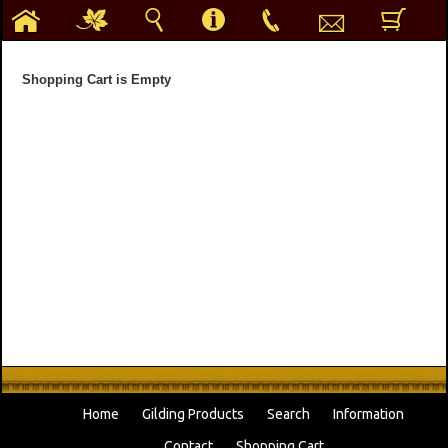
h
g
s
i
p
e
b
Shopping Cart is Empty
Home
Gilding Products
Search
Information
Contact
Shopping Cart