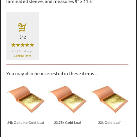
laminated sleeve, and measures 9" x 11.5"
a
$12
wwwww
4.8 (31 ratings)
Click to Rate
You may also be interested in these items...
24k Genuine Gold Leaf
23.75k Gold Leaf
23k Gold Leaf