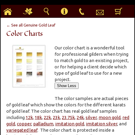
h
g
s
i
p
e
b
← See all Genuine Gold Leaf
Color Charts
Our color chart is a wonderful tool
for professional gilders when trying
to match gold to an existing project,
or for helping a client decide which
type of gold leaf to use for a new
project.
The color samples are actual pieces
of gold leaf which show the colors for the different karats
of gold leaf. The color chart has real gold leaf samples
including
12k
,
18k
,
22k
,
23k
,
23.75k
,
24k
,
silver
,
moon gold
,
red
gold
,
copper
,
palladium
,
imitation gold
,
imitation silver
, and
variegated leaf
. The color chart is protected inside a