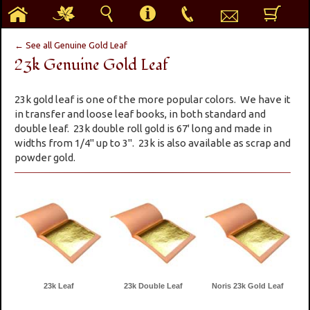
h
g
s
i
p
e
b
← See all Genuine Gold Leaf
23k Genuine Gold Leaf
23k gold leaf is one of the more popular colors. We have it
in transfer and loose leaf books, in both standard and
double leaf. 23k double roll gold is 67' long and made in
widths from 1/4" up to 3". 23k is also available as scrap and
powder gold.
23k Leaf
23k Double Leaf
Noris 23k Gold Leaf