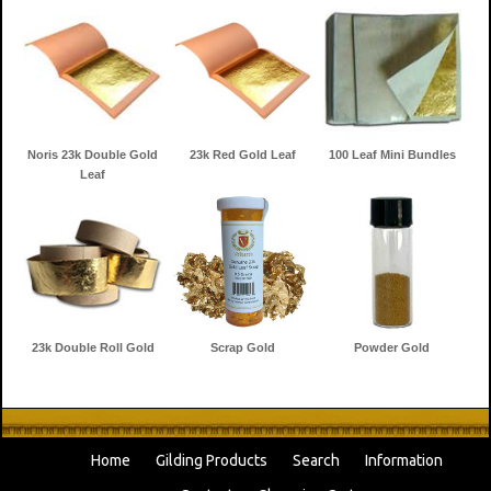
Noris 23k Double Gold
23k Red Gold Leaf
100 Leaf Mini Bundles
Leaf
23k Double Roll Gold
Scrap Gold
Powder Gold
Home
Gilding Products
Search
Information