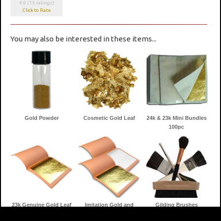
4.9 (15 ratings)
Click to Rate
You may also be interested in these items...
Gold Powder
Cosmetic Gold Leaf
24k & 23k Mini Bundles
100pc
23k Genuine Gold Leaf
Imitation Gold and
Gilding Brushes
Silver Leaf