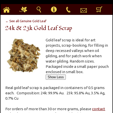
h
g
s
i
p
e
b
← See all Genuine Gold Leaf
24k & 23k Gold Leaf Scrap
Gold leaf scrap is ideal for art
projects, scrap-booking, for filling in
deep recessed valleys when oil
gilding, and for patch work when
water gilding. Random sizes.
Packaged inside a small paper pouch
enclosed in small box.
Real gold leaf scrap is packaged in containers of 0.5 grams
each. Composition: 24k: 99.9% Au. 23k: 95.8% Au, 3.5% Ag,
0.7% Cu
For orders of more than 30 or more grams, please
contact