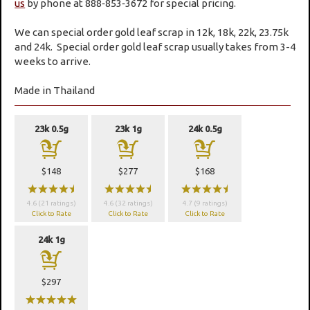
us
by phone at 888‑853‑3672 for special pricing.
We can special order gold leaf scrap in 12k, 18k, 22k, 23.75k
and 24k. Special order gold leaf scrap usually takes from 3-4
weeks to arrive.
Made in Thailand
23k 0.5g
23k 1g
24k 0.5g
a
a
a
$148
$277
$168
wwwwx
wwwwx
wwwwx
4.6 (21 ratings)
4.6 (32 ratings)
4.7 (9 ratings)
Click to Rate
Click to Rate
Click to Rate
24k 1g
a
$297
wwwww