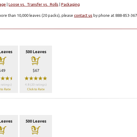
age
|
Loose vs. Transfer vs. Rolls
|
Packaging
ore than 10,000 leaves (20 packs), please
contact us
by phone at 888‑853‑3672
Leaves
500 Leaves
a
a
$49
$67
wwx
wwwww
 ratings)
4.8 (20 ratings)
 to Rate
Click to Rate
Leaves
500 Leaves
a
a