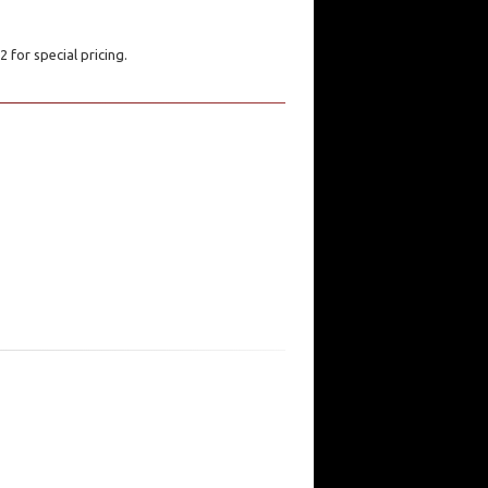
 for special pricing.