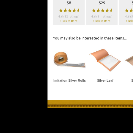
$8
$29
wwwwx
wwwwx
ww
4.6 (22 ratings)
4.6 (11 ratings)
4.6 (5
Click to Rate
Click to Rate
Click
You may also be interested in these items...
Imitation Silver Rolls
Silver Leaf
S