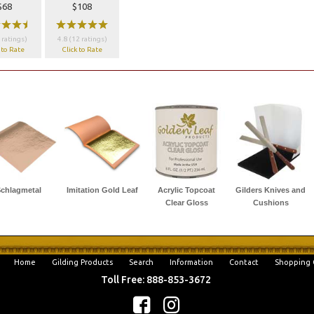
$68
$108
wwx
wwwww
 ratings)
4.8 (12 ratings)
 to Rate
Click to Rate
chlagmetal
Imitation Gold Leaf
Acrylic Topcoat
Gilders Knives and
Clear Gloss
Cushions
Home
Gilding Products
Search
Information
Contact
Shopping 
Toll Free: 888-853-3672
f
c