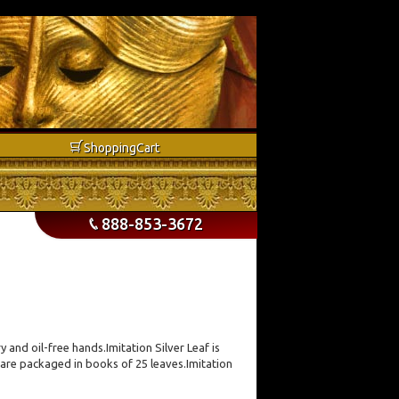
b
Shopping
Cart
888-853-3672
p
y and oil-free hands.Imitation Silver Leaf is
 are packaged in books of 25 leaves.Imitation