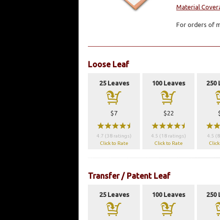
Material Cover
For orders of m
Loose Leaf
25 Leaves
100 Leaves
250 
a
a
$7
$22
wwwwx
wwwwx
ww
4.7 (38 ratings)
4.5 (18 ratings)
4.5 (8
Click to Rate
Click to Rate
Click
Transfer / Patent Leaf
25 Leaves
100 Leaves
250 
a
a