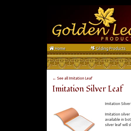
h
g
Home
Gilding Products
← See all Imitation Leaf
Imitation Silver Leaf
Imitation Silve
Imitation silver
available in bot
silver leaf will