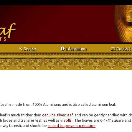
s
i
e
Search
Info
rmation
Contact
r Leaf is made from 100% Aluminum, and is also called aluminum leaf.
 leaf is much thicker than
genuine silver leaf
, and can be gently handled with dr
h loose and transfer leaf, as well as in
rolls
. The leaves are 6-1/4” square and
 slowly tarnish, and should be
sealed to prevent oxidation
.