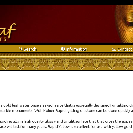
s
i
e
Search
Info
rmation
Contact
 a gold leaf water base size/adhesive that is especially designed for gilding c
marble monuments. With Kölner Rapid, gilding on stone can be done quickly a
pid results in high quality glossy and bright surface that that gives the app
ce will last for many years. Rapid Yellow is excellent for use with yellow gold l