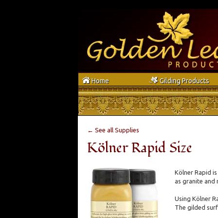
h
g
Home
Gilding Products
← See all Supplies
Kölner Rapid Size
Kölner Rapid is
as granite and 
Using Kölner Ra
The gilded surfa