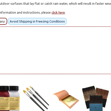
tdoor surfaces that lay flat or catch rain water, which will result in faster we
information and instructions, please
click here
.
many
Avoid Shipping in Freezing Conditions