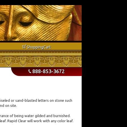
b
Shopping
Cart
888-853-3672
p
hiseled or sand-blasted letters on stone such
nd on site.
earance of being water gilded and burnished.
eaf. Rapid Clear will work with any color leaf.