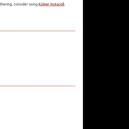
athering, consider using
Kölner Instacoll
.