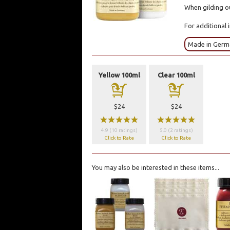
When gilding ou
For additional 
Made in Ger
Yellow 100ml
Clear 100ml
a
a
$24
$24
wwwww
wwwww
4.9 (10 ratings)
5.0 (2 ratings)
Click to Rate
Click to Rate
You may also be interested in these items...