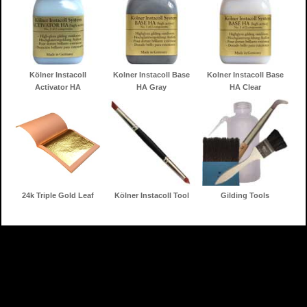
Kölner Instacoll
Kolner Instacoll Base
Kolner Instacoll Base
Activator HA
HA Gray
HA Clear
24k Triple Gold Leaf
Kölner Instacoll Tool
Gilding Tools
Home
Gilding Products
Search
Information
Contact
Shopping Cart