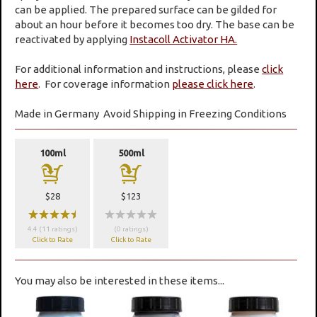
can be applied. The prepared surface can be gilded for
about an hour before it becomes too dry. The base can be
reactivated by applying
Instacoll Activator HA.
For additional information and instructions, please
click
here
. For coverage information
please click here
.
Made in Germany
Avoid Shipping in Freezing Conditions
100ml
500ml
a
a
$28
$123
wwwwx
wwwww
4.4 (11 ratings)
(0 ratings)
Click to Rate
Click to Rate
You may also be interested in these items...