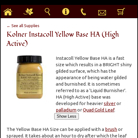
h
g
s
i
p
e
b
← See all Supplies
Kolner Instacoll Yellow Base HA (High
Active)
Instacoll Yellow Base HA is a fast
size which results in a BRIGHT shiny
gilded surface, which has the
appearance of being water gilded
and burnished. It is sometimes
referred to as a 'Liquid Burnisher'.
HA (High Active) base was
developed for heavier
silver
or
palladium
or
Quad Gold Leaf
.
The Yellow Base HA Size can be applied with a
brush
or
sprayed. It takes about an hour to dry after which the leaf