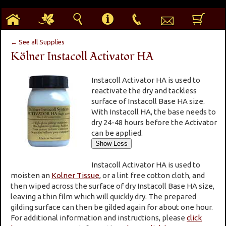
h
g
s
i
p
e
b
← See all Supplies
Kölner Instacoll Activator HA
Instacoll Activator HA is used to
reactivate the dry and tackless
surface of Instacoll Base HA size.
With Instacoll HA, the base needs to
dry 24-48 hours before the Activator
can be applied.
Instacoll Activator HA is used to
moisten an
Kolner Tissue
, or a lint free cotton cloth, and
then wiped across the surface of dry Instacoll Base HA size,
leaving a thin film which will quickly dry. The prepared
gilding surface can then be gilded again for about one hour.
For additional information and instructions, please
click