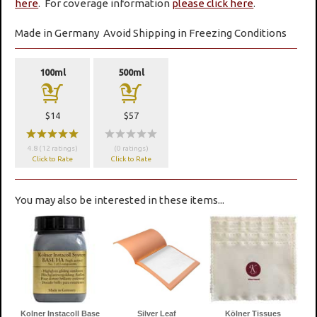
here
. For coverage information
please click here
.
Made in Germany
Avoid Shipping in Freezing Conditions
100ml
500ml
a
a
$14
$57
wwwww
wwwww
4.8 (12 ratings)
(0 ratings)
Click to Rate
Click to Rate
You may also be interested in these items...
Kolner Instacoll Base
Silver Leaf
Kölner Tissues