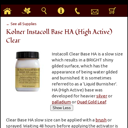
h
g
s
i
p
e
b
← See all Supplies
Kolner Instacoll Base HA (High Active)
Clear
Instacoll Clear Base HA is a slow size
which results in a BRIGHT shiny
gilded surface, which has the
appearance of being water gilded
and burnished. It is sometimes
referred to as a 'Liquid Burnisher'.
HA (High Active) base was
developed for heavier
silver
or
palladium
or
Quad Gold Leaf
.
Clear Base HA slow size can be applied with a
brush
or
sprayed. Waiting 48 hours before applying the activator is