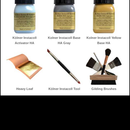
Kölner Instacoll
Kolner Instacoll Base
Kolner Instacoll Yellow
Activator HA
HA Gray
Base HA
Heavy Leaf
Kölner Instacoll Tool
Gilding Brushes
Home
Gilding Products
Search
Information