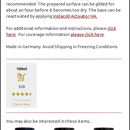
recommended. The prepared surface can be gilded for
about an hour before it becomes too dry. The base can be
reactivated by applying
Instacoll Activator HA.
For additional information and instructions, please
click
here
. For coverage information
please click here
.
Made in Germany
Avoid Shipping in Freezing Conditions
100ml
a
$28
wwwwx
4.5 (6 ratings)
Click to Rate
You may also be interested in these items...