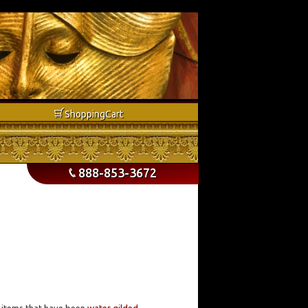
b
Shopping
Cart
888-853-3672
p