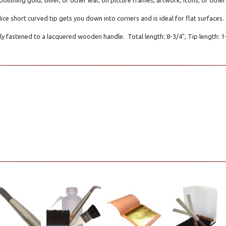
polishing gold, silver, or other leaf, on picture frames, artwork, icons, or oth
Nice short curved tip gets you down into corners and is ideal for flat surfaces.
ly fastened to a lacquered wooden handle. Total length: 8-3/4", Tip length: 