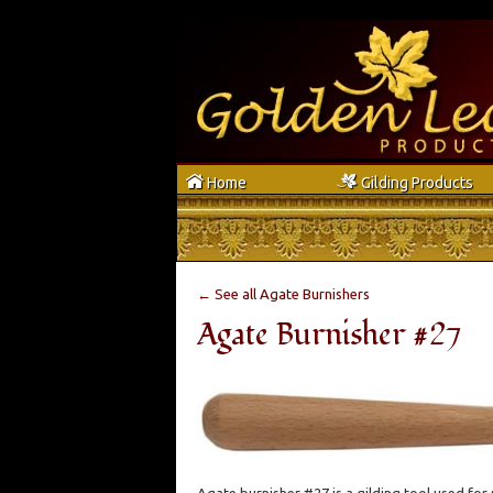
h
g
Home
Gilding Products
← See all Agate Burnishers
Agate Burnisher #27