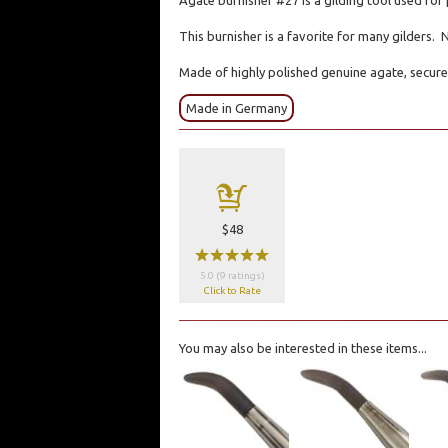
Agate burnisher #27 is a gilding tool used for 
This burnisher is a favorite for many gilders. 
Made of highly polished genuine agate, secure
Made in Germany
a
$48
wwwww
5.0 (9 ratings)
Click to Rate
You may also be interested in these items...