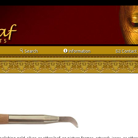
s
i
e
Search
Info
rmation
Contact