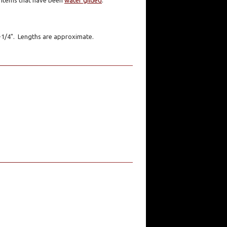
er items that have been
water gilded
.
1-1/4". Lengths are approximate.