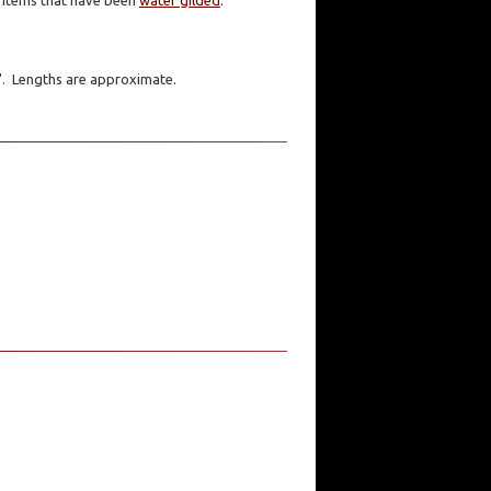
er items that have been
water gilded
.
1". Lengths are approximate.