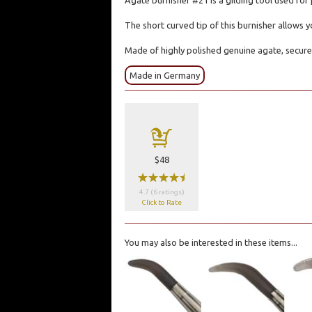
Agate burnisher #21 is a gilding tool used for 
The short curved tip of this burnisher allows 
Made of highly polished genuine agate, secure
Made in Germany
a
$48
wwwwx
4.7 (6 ratings)
Click to Rate
You may also be interested in these items...