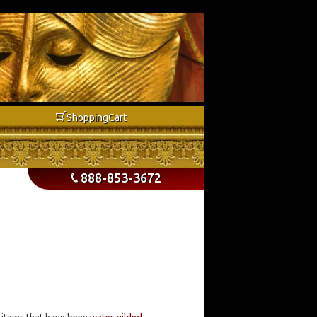
b
Shopping
Cart
888-853-3672
p