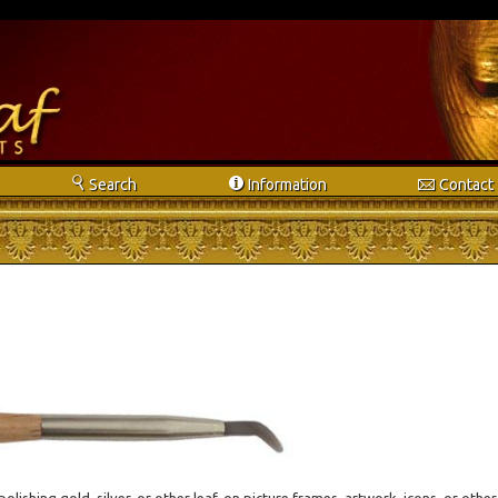
s
i
e
Search
Info
rmation
Contact