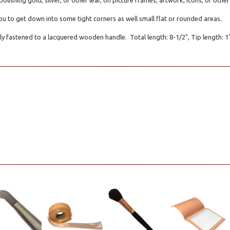
polishing gold, silver, or other leaf, on picture frames, artwork, icons, or oth
you to get down into some tight corners as well small flat or rounded areas.
ly fastened to a lacquered wooden handle. Total length: 8-1/2", Tip length: 