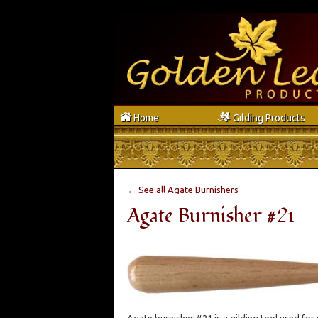
h
g
Home
Gilding Products
← See all Agate Burnishers
Agate Burnisher #21