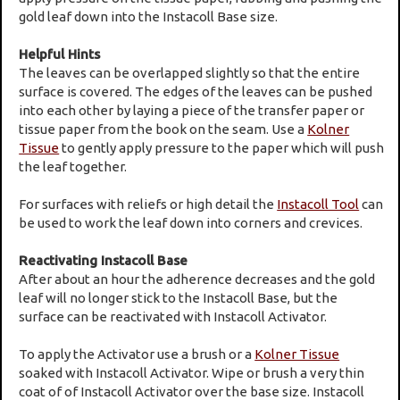
gold leaf down into the Instacoll Base size.
Helpful Hints
The leaves can be overlapped slightly so that the entire
surface is covered. The edges of the leaves can be pushed
into each other by laying a piece of the transfer paper or
tissue paper from the book on the seam. Use a
Kolner
Tissue
to gently apply pressure to the paper which will push
the leaf together.
For surfaces with reliefs or high detail the
Instacoll Tool
can
be used to work the leaf down into corners and crevices.
Reactivating Instacoll Base
After about an hour the adherence decreases and the gold
leaf will no longer stick to the Instacoll Base, but the
surface can be reactivated with Instacoll Activator.
To apply the Activator use a brush or a
Kolner Tissue
soaked with Instacoll Activator. Wipe or brush a very thin
coat of of Instacoll Activator over the base size. Instacoll