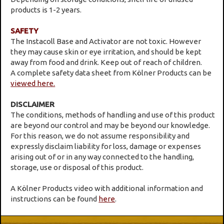
products is 1-2 years.
SAFETY
The Instacoll Base and Activator are not toxic. However
they may cause skin or eye irritation, and should be kept
away from food and drink. Keep out of reach of children.
A complete safety data sheet from Kölner Products can be
viewed here.
DISCLAIMER
The conditions, methods of handling and use of this product
are beyond our control and may be beyond our knowledge.
For this reason, we do not assume responsibility and
expressly disclaim liability for loss, damage or expenses
arising out of or in any way connected to the handling,
storage, use or disposal of this product.
A Kölner Products video with additional information and
instructions can be found
here
.