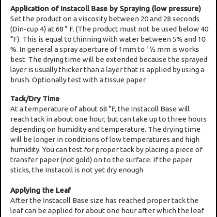
Application of Instacoll Base by Spraying (low pressure)
Set the product on a viscosity between 20 and 28 seconds
(Din-cup 4) at 68 ° F. (The product must not be used below 40
°F). This is equal to thinning with water between 5% and 10
%. In general a spray aperture of 1mm to 11⁄2 mm is works
best. The drying time will be extended because the sprayed
layer is usually thicker than a layer that is applied by using a
brush. Optionally test with a tissue paper.
Tack/Dry Time
At a temperature of about 68 °F, the Instacoll Base will
reach tack in about one hour, but can take up to three hours
depending on humidity and temperature. The drying time
will be longer in conditions of low temperatures and high
humidity. You can test for proper tack by placing a piece of
transfer paper (not gold) on to the surface. If the paper
sticks, the Instacoll is not yet dry enough
Applying the Leaf
After the Instacoll Base size has reached proper tack the
leaf can be applied for about one hour after which the leaf