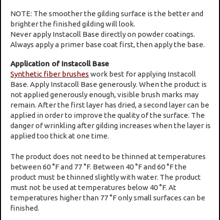
NOTE: The smoother the gilding surface is the better and
brighter the finished gilding will look.
Never apply Instacoll Base directly on powder coatings.
Always apply a primer base coat first, then apply the base.
Application of Instacoll Base
Synthetic fiber brushes
work best for applying Instacoll
Base. Apply Instacoll Base generously. When the product is
not applied generously enough, visible brush marks may
remain. After the first layer has dried, a second layer can be
applied in order to improve the quality of the surface. The
danger of wrinkling after gilding increases when the layer is
applied too thick at one time.
The product does not need to be thinned at temperatures
between 60 °F and 77 °F. Between 40 °F and 60 °F the
product must be thinned slightly with water. The product
must not be used at temperatures below 40 °F. At
temperatures higher than 77 °F only small surfaces can be
finished.