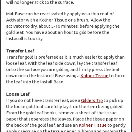
will no longer stick to the surface.
Mat Base can be reactivated by applying a thin coat of
Activator with a Kolner Tissue or a brush. Allow the
activator to dry, about 5-10 minutes, before applying the
gold leaf. You have about an hour to gild before the
Instacoll is too dry.
Transfer Leaf
Transfer gold is preferred as it is much easier to apply than
loose leaf. With the leaf side down, lay the transfer leaf
onto the surface you are gilding and firmly press the leaf
down onto the Instacoll Base using a
Kolner Tissue
to force
the leaf into the Install Base.
Loose Leaf
If you do not have transfer leaf, use a
Gilders Tip
to pick up
the loose gold leaf carefully lay it on the item being gilded.
From the gold leaf books, remove a sheet of the tissue
paper that separates the leaves. Place the tissue paper on
the back of the gold leaf, and use an
Kolner Tissue
to gently
apply pressure on the tissue paper, rubbing and pushing the