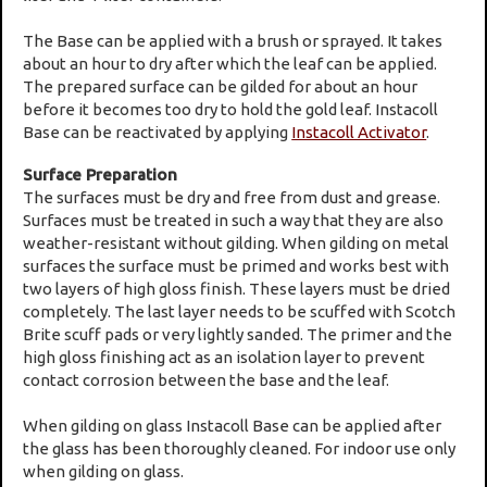
The Base can be applied with a brush or sprayed. It takes
about an hour to dry after which the leaf can be applied.
The prepared surface can be gilded for about an hour
before it becomes too dry to hold the gold leaf. Instacoll
Base can be reactivated by applying
Instacoll Activator
.
Surface Preparation
The surfaces must be dry and free from dust and grease.
Surfaces must be treated in such a way that they are also
weather-resistant without gilding. When gilding on metal
surfaces the surface must be primed and works best with
two layers of high gloss finish. These layers must be dried
completely. The last layer needs to be scuffed with Scotch
Brite scuff pads or very lightly sanded. The primer and the
high gloss finishing act as an isolation layer to prevent
contact corrosion between the base and the leaf.
When gilding on glass Instacoll Base can be applied after
the glass has been thoroughly cleaned. For indoor use only
when gilding on glass.