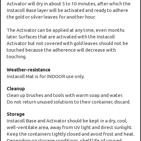
Activator will dry in about 5 to 10 minutes, after which the
Instacoll Base layer will be activated and ready to adhere
the gold or silver leaves for another hour.
The Activator can be applied at any time, even months
later. Surfaces that are activated with the Instacoll
Activator but not covered with gold leaves should not be
touched because the adherence will decrease with
touching.
Weather-resistance
Instacoll Mat is for INDOOR use only.
Cleanup
Clean up brushes and tools with warm soap and water.
Do not return unused solutions to their container, discard.
Storage
Instacoll Base and Activator should be kept in a dry, cool,
well-ventilate area, away from UV light and direct sunlight.
Keep the containers tightly closed and avoid frost and heat.
Depending on storage conditions, shelf life of unused