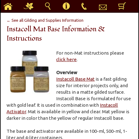
h
g
s
i
p
e
b
← See all Gilding and Supplies Information
Instacoll Mat Base Information &
Instructions
For non-Mat instructions please
click here
.
Overview
Instacoll Base Mat
is a fast gilding
size for interior projects only, and
results in a matte gilded surface.
Instacoll Base is formulated for use
with gold leaf. It is used in combination with
Instacoll
Activator
. Mat is available in yellow and clear. Mat yellow is
darker in color than the yellow of regular Instacoll base.
The base and activator are available in 100-ml, 500-ml, 1-
liter and 4-liter containers.