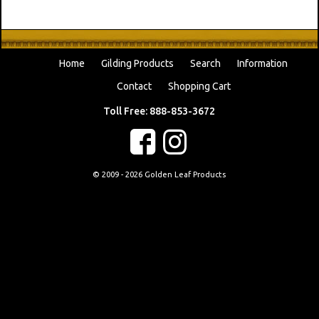
Home
Gilding Products
Search
Information
Contact
Shopping Cart
Toll Free: 888-853-3672
f
c
© 2009 - 2026 Golden Leaf Products