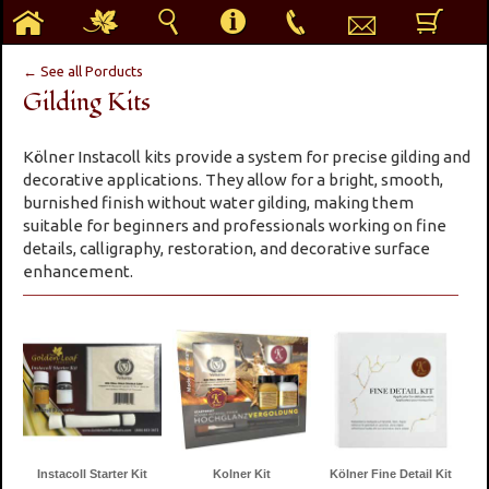
h
g
s
i
p
e
b
← See all Porducts
Gilding Kits
Kölner Instacoll kits provide a system for precise gilding and
decorative applications. They allow for a bright, smooth,
burnished finish without water gilding, making them
suitable for beginners and professionals working on fine
details, calligraphy, restoration, and decorative surface
enhancement.
Instacoll Starter Kit
Kolner Kit
Kölner Fine Detail Kit