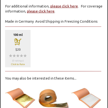
For additional information,
please click here
. For coverage
information,
please click here
.
Made in Germany
Avoid Shipping in Freezing Conditions
100 ml
a
$20
wwwww
(0 ratings)
Click to Rate
You may also be interested in these items...