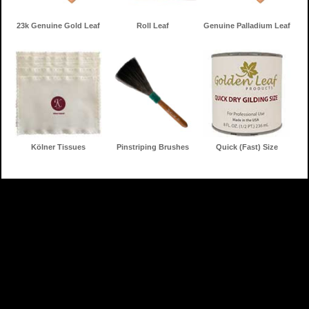
23k Genuine Gold Leaf
Roll Leaf
Genuine Palladium Leaf
Kölner Tissues
Pinstriping Brushes
Quick (Fast) Size
Home
Gilding Products
Search
Information
Contact
Shopping Cart
Toll Free: 888-853-3672
f
c