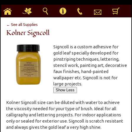
h
g
s
i
p
e
b
← See all Supplies
Kolner Signcoll
Signcoll is a custom adhesive for
gold leaf specially developed for
pinstriping techniques, lettering,
stencil work, painting art, decorative
faux finishes, hand-painted
wallpaper etc. Signcoll is not for
large projects.
Kolner Signcoll size can be diluted with water to achieve
the viscosity needed for your type of brush. Ideal for all
calligraphy and lettering projects. For indoor applications
only or sealed for exterior use. Signcoll is scratch resistant
and always gives the gold leaf a very high shine.