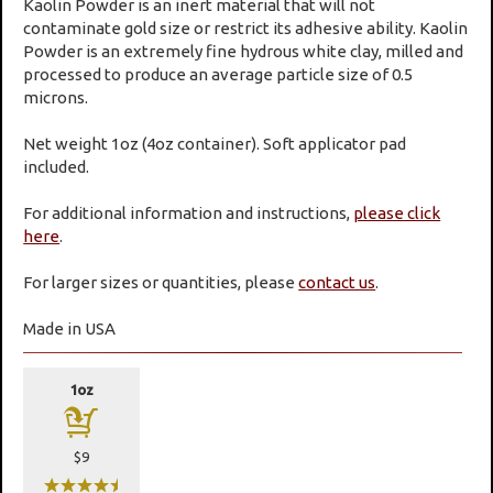
Kaolin Powder is an inert material that will not
contaminate gold size or restrict its adhesive ability. Kaolin
Powder is an extremely fine hydrous white clay, milled and
processed to produce an average particle size of 0.5
microns.
Net weight 1oz (4oz container). Soft applicator pad
included.
For additional information and instructions,
please click
here
.
For larger sizes or quantities, please
contact us
.
Made in USA
1oz
a
$9
wwwwx