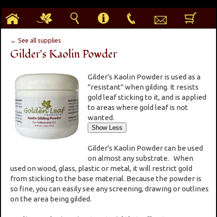
h
g
s
i
p
e
b
← See all supplies
Gilder's Kaolin Powder
Gilder's Kaolin Powder is used as a
"resistant" when gilding. It resists
gold leaf sticking to it, and is applied
to areas where gold leaf is not
wanted.
Gilder's Kaolin Powder can be used
on almost any substrate. When
used on wood, glass, plastic or metal, it will restrict gold
from sticking to the base material. Because the powder is
so fine, you can easily see any screening, drawing or outlines
on the area being gilded.