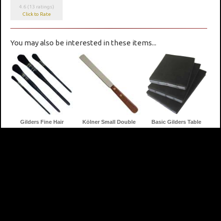
4.6 (13 ratings)
Click to Rate
You may also be interested in these items...
Gilders Fine Hair
Kölner Small Double
Basic Gilders Table
Dusters
Edged Gilders Knife
Cushions
Gilders Tips
24k Genuine Gold Leaf
Quick (Fast) Size