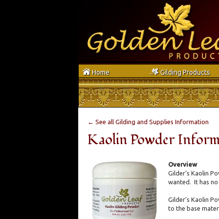
h
g
Home
Gilding Products
← See all Gilding and Supplies Information
Kaolin Powder Inform
Overview
Gilder's Kaolin Po
wanted. It has no
Gilder's Kaolin Po
to the base materi