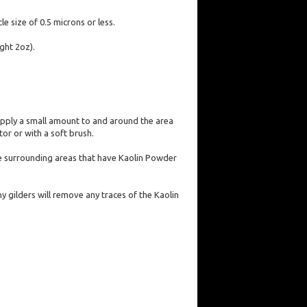
e size of 0.5 microns or less.
ght 2oz).
 apply a small amount to and around the area
or or with a soft brush.
 the surrounding areas that have Kaolin Powder
y gilders will remove any traces of the Kaolin