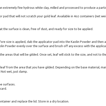
n extremely fine hydrous white clay, milled and processed to produce a particl
 pad that will not scratch your gold leaf. Available in 4oz containers (net wei
 the surface is clean, free of dust, and ready for size to be applied.
efore size is applied, dab the applicator pad into the Kaolin Powder and then
lin Powder evenly over the surface and brush off any excess with the applicat
the areas that will be gilded. Once set, leaf will stick to the size, and not to
 leaf from the area that you have gilded. Depending on the base material, man
 Not wet, just damp.
e surfaces.
card.
tainer and replace the lid. Store in a dry location.