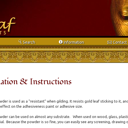
s
i
e
Search
Info
rmation
Contact
ation & Instructions
wder is used as a "resistant" when gilding. It resists gold leaf sticking to it, a
 effect on the adhesiveness paint or adhesive size.
wder can be used on almost any substrate. When used on wood, glass, plastic o
al. Because the powder is so fine, you can easily see any screening, drawing o