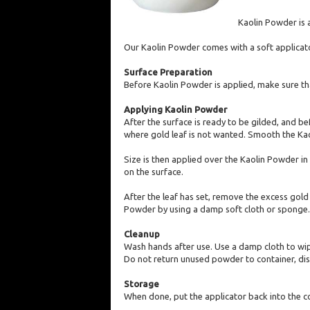
Kaolin Powder is a
Our Kaolin Powder comes with a soft applicator
Surface Preparation
Before Kaolin Powder is applied, make sure that
Applying Kaolin Powder
After the surface is ready to be gilded, and b
where gold leaf is not wanted. Smooth the Kao
Size is then applied over the Kaolin Powder in 
on the surface.
After the leaf has set, remove the excess gold
Powder by using a damp soft cloth or sponge.
Cleanup
Wash hands after use. Use a damp cloth to wip
Do not return unused powder to container, dis
Storage
When done, put the applicator back into the con