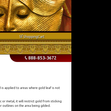
b
Shopping
Cart
888-853-3672
p
nd is applied to areas where gold leaf is not
r metal, it will restrict gold from sticking
r outlines on the area being gilded.