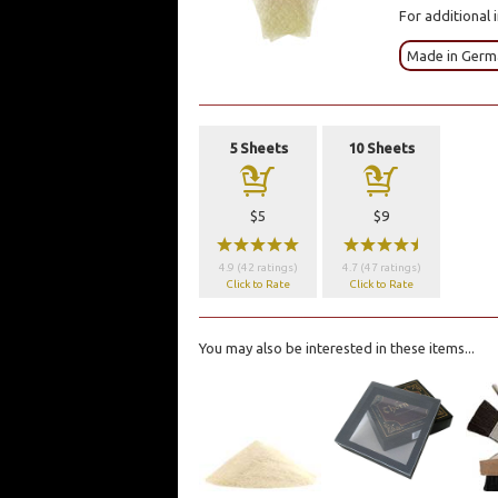
For additional 
Made in Germ
5 Sheets
10 Sheets
a
a
$5
$9
wwwww
wwwwx
4.9 (42 ratings)
4.7 (47 ratings)
Click to Rate
Click to Rate
You may also be interested in these items...