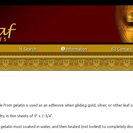
s
i
e
Search
Info
rmation
Contact
 from gelatin is used as an adhesive when gilding gold, silver, or other leaf o
dry, in thin sheets of 9" x 2-3/4".
 gelatin must soaked in water, and then heated (not boiled) to completely diss