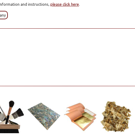
information and instructions,
please click here
.
any