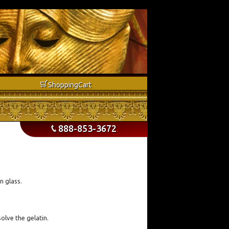
b
Shopping
Cart
888-853-3672
p
n glass.
olve the gelatin.