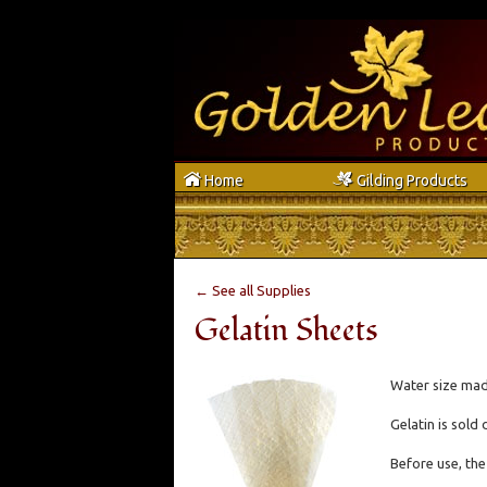
h
g
Home
Gilding Products
← See all Supplies
Gelatin Sheets
Water size made
Gelatin is sold 
Before use, the