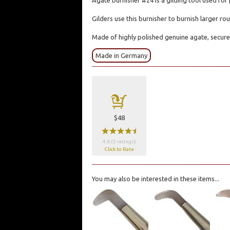
Agate burnisher #24 is a gilding tool used for 
Gilders use this burnisher to burnish larger r
Made of highly polished genuine agate, secure
Made in Germany
a
$48
wwwwx
4.6 (5 ratings)
Click to Rate
You may also be interested in these items...