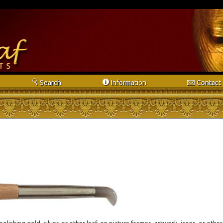
s
i
e
Search
Info
rmation
Contact