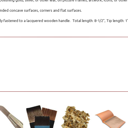
polishing gold, silver, or other leaf, on picture frames, artwork, icons, or oth
ounded concave surfaces, corners and flat surfaces.
ly fastened to a lacquered wooden handle. Total length: 8-1/2", Tip length: 