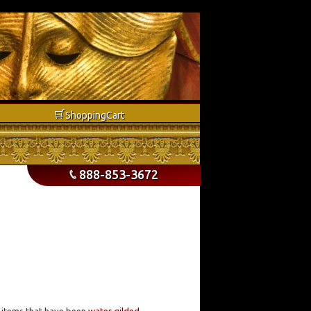
b
Shopping
Cart
888-853-3672
p