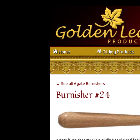
h
g
Home
Gilding Products
← See all Agate Burnishers
Burnisher #24