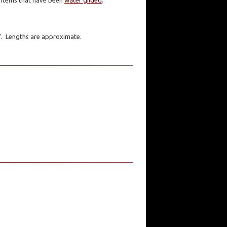
er items that have been
water gilded
.
1". Lengths are approximate.