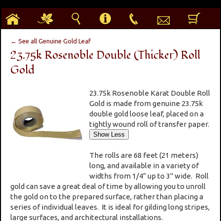
h
g
s
i
p
e
b
← See all Genuine Gold Leaf
23.75k Rosenoble Double (Thicker) Roll
Gold
23.75k Rosenoble Karat Double Roll
Gold is made from genuine 23.75k
double gold loose leaf, placed on a
tightly wound roll of transfer paper.
The rolls are 68 feet (21 meters)
long, and available in a variety of
widths from 1/4” up to 3" wide. Roll
gold can save a great deal of time by allowing you to unroll
the gold on to the prepared surface, rather than placing a
series of individual leaves. It is ideal for gilding long stripes,
large surfaces, and architectural installations.