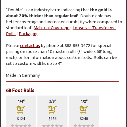
“Double” is an industry term indicating that
the gold is
about 20% thicker than regular leaf
. Double gold has
better coverage and increased durability when compared to
standard leaf.
Material Coverage
|
Loose vs. Transfer vs.
Rolls
|
Packaging
Please
contact us
by phone at 888‑853‑3672 for special
pricing on more than 10 master rolls (3" wide x 68' long,
each), or for information about custom rolls. Rolls can be
cut to custom widths up to 4".
Made in Germany
68 Foot Rolls
1/4"
3/8"
1/2"
a
a
a
$124
$186
$248
wwwww
wwwww
wwwww