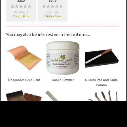
$209
$313
wwwww
wwwww
(0 ratings)
(0 ratings)
Click to Rate
Click to Rate
You may also be interested in these items...
Rosenoble Gold Leaf
Kaolin Powder
Gilders Pad and Knife
Combo