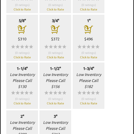
(0 ratings)
(0 ratings)
(0 ratings)
Click to Rate
Click to Rate
Click to Rate
5/8"
3/4"
1"
a
a
a
$310
$372
$496
wwwww
wwwww
wwwww
(0 ratings)
(0 ratings)
(0 ratings)
Click to Rate
Click to Rate
Click to Rate
1-1/4"
1-1/2"
1-3/4"
Low Inventory
Low Inventory
Low Inventory
Please Call
Please Call
Please Call
$130
$156
$182
wwwww
wwwww
wwwww
(0 ratings)
(0 ratings)
(0 ratings)
Click to Rate
Click to Rate
Click to Rate
2"
3"
Low Inventory
Low Inventory
Please Call
Please Call