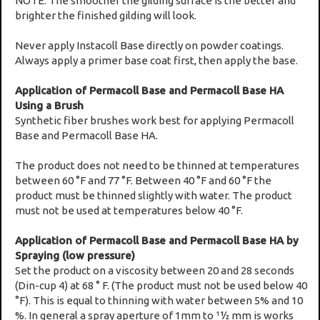
NOTE: The smoother the gilding surface is the better and
brighter the finished gilding will look.
Never apply Instacoll Base directly on powder coatings.
Always apply a primer base coat first, then apply the base.
Application of Permacoll Base and Permacoll Base HA
Using a Brush
Synthetic fiber brushes work best for applying Permacoll
Base and Permacoll Base HA.
The product does not need to be thinned at temperatures
between 60 °F and 77 °F. Between 40 °F and 60 °F the
product must be thinned slightly with water. The product
must not be used at temperatures below 40 °F.
Application of Permacoll Base and Permacoll Base HA by
Spraying (low pressure)
Set the product on a viscosity between 20 and 28 seconds
(Din-cup 4) at 68 ° F. (The product must not be used below 40
°F). This is equal to thinning with water between 5% and 10
%. In general a spray aperture of 1mm to 11⁄2 mm is works