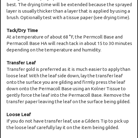
best. The drying time will be extended because the sprayed
layer is usually thicker than a layer that is applied by using a
brush. Optionally test with a tissue paper (see drying time).
Tack/Dry Time
At a temperature of about 68 °F, the Permcoll Base and
Permacoll Base HA will reach tack in about 15 to 30 minutes
depending on the temperature and humidity.
Transfer Leaf
Transfer gold is preferred as it is much easier to apply than
loose leaf. With the leaf side down, lay the transfer leaf
onto the surface you are gilding and firmly press the leaf
down onto the Permacoll Base using an Kolner Tissue to
gently force the leaf into the Permacoll Base. Remove the
transfer paper leaving the leaf on the surface being gilded.
Loose Leaf
If you do not have transfer leaf, use a Gilders Tip to pick up
the loose leaf carefully lay it on the item being gilded.