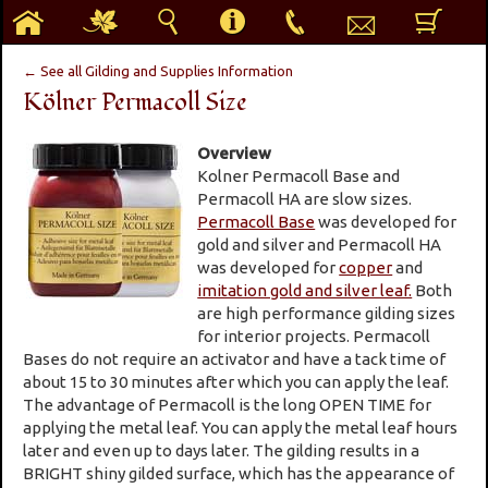
h
g
s
i
p
e
b
← See all Gilding and Supplies Information
Kölner Permacoll Size
Overview
Kolner Permacoll Base and
Permacoll HA are slow sizes.
Permacoll Base
was developed for
gold and silver and Permacoll HA
was developed for
copper
and
imitation gold and silver leaf.
Both
are high performance gilding sizes
for interior projects. Permacoll
Bases do not require an activator and have a tack time of
about 15 to 30 minutes after which you can apply the leaf.
The advantage of Permacoll is the long OPEN TIME for
applying the metal leaf. You can apply the metal leaf hours
later and even up to days later. The gilding results in a
BRIGHT shiny gilded surface, which has the appearance of