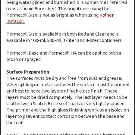
being water gilded and burnished. It is sometimes referred
to as a 'Liquid Burnisher’. The brightness using the
Permacoll Size is not as bright as when using
Kolner
Instacoll.
Permacoll Size is available in both Red and Clear and is
available in 100-ml, 500-ml, 1-liter and 4-liter containers.
Permacoll Base and Permacoll HA can be applied with a
brush or sprayed.
Surface Preparation
The surfaces must be dry and free from dust and grease.
When gilding on metal surfaces the surface must be primed
and best to have two layers of high gloss finish. These
layers must be dried completely. The last layer needs to be
scuffed with Scotch Brite scuff pads or very lightly sanded.
The primer and the high gloss finishing work as an isolation
layer to prevent contact corrosion between the base and
the leaf.