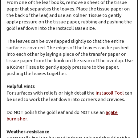
From one of the leaf books, remove a sheet of the tissue
paper that separates the leaves. Place the tissue paper on
the back of the leaf, and use an Kolner Tissue to gently
apply pressure on the tissue paper, rubbing and pushing the
gold leaf down into the Instacoll Base size.
The leaves can be overlapped slightly so that the entire
surface is covered. The edges of the leaves can be pushed
into each other by laying a piece of the transfer paper or
tissue paper from the book on the seam of the overlap. Use
a Kolner Tissue to gently apply pressure to the paper,
pushing the leaves together.
Helpful Hints
For surfaces with reliefs or high detail the
Instacoll Tool
can
be used to work the leaf down into corners and crevices.
Do NOT polish the gold leaf and do NOT use an
agate
burnisher
.
Weather-resistance