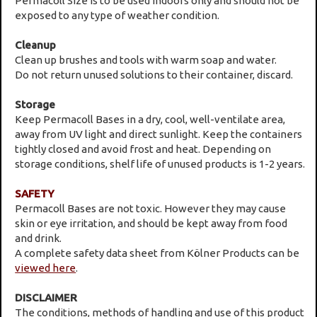
Permacoll Size is to be used indoors only and should not be
exposed to any type of weather condition.
Cleanup
Clean up brushes and tools with warm soap and water.
Do not return unused solutions to their container, discard.
Storage
Keep Permacoll Bases in a dry, cool, well-ventilate area,
away from UV light and direct sunlight. Keep the containers
tightly closed and avoid frost and heat. Depending on
storage conditions, shelf life of unused products is 1-2 years.
SAFETY
Permacoll Bases are not toxic. However they may cause
skin or eye irritation, and should be kept away from food
and drink.
A complete safety data sheet from Kölner Products can be
viewed here
.
DISCLAIMER
The conditions, methods of handling and use of this product