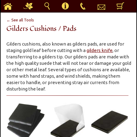
h
g
s
i
p
e
b
← See all Tools
Gilders Cushions / Pads
Gilders cushions, also known as gilders pads, are used for
staging gold leaf before cutting with a
gilders knife
, or
transferring to a gilders tip. Our gilders pads are made with
the high quality suede that will not tear or damage your gold
or other metal leaf. Several types of cushions are available,
some with hand straps, and wind shields, making them
easier to handle, or preventing stray air currents from
disturbing the leaf.