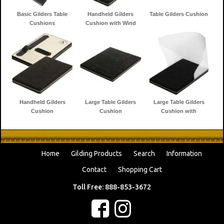
Basic Gilders Table
Handheld Gilders
Table Gilders Cushion
Cushions
Cushion with Wind
Shield
Handheld Gilders
Large Table Gilders
Large Table Gilders
Cushion
Cushion
Cushion with
Windshield
Home
Gilding Products
Search
Information
Contact
Shopping Cart
Toll Free: 888-853-3672
f
c