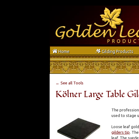
h
g
Home
Gilding Products
← See all Tools
Kölner Large Table Gi
The professional
used to stage u
Loose leaf gold
gilders tip
. The
leaf. The suede 