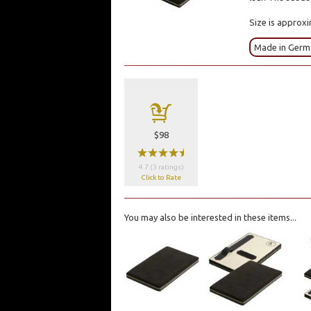
Size is approxi
Made in Germ
a
$98
wwwwx
4.7 (3 ratings)
Click to Rate
You may also be interested in these items...