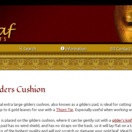
s
i
e
Search
Info
rmation
Contact
lders Cushion
 extra large gilders cushion, also known as a gilders pad, is ideal for cutting 
p to 6 gold leaves for use with a
Thorn Tip
. Especially useful when working wi
 is placed on the gilders cushion, where it can be gently cut with a
gilder’s kni
 pad has no wind shield, and has no straps on the back, so it will lay flat on a
is of the highest quality and will not scratch or damage your gold leaf. Ideal f