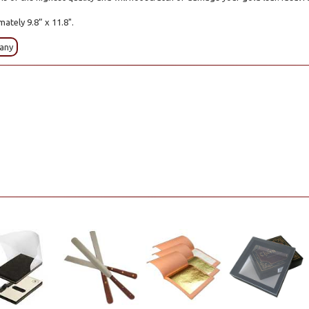
mately 9.8” x 11.8".
any