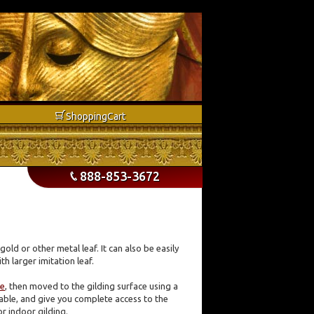
b
Shopping
Cart
888-853-3672
p
gold or other metal leaf. It can also be easily
th larger imitation leaf.
fe
, then moved to the gilding surface using a
 table, and give you complete access to the
or indoor gilding.