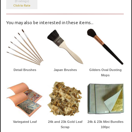
(0 ratings)
Click to Rate
You may also be interested in these items...
Detail Brushes
Japan Brushes
Gilders Oval Dusting
Mops
Variegated Leaf
24k and 23k Gold Leaf
24k & 23k Mini Bundles
Scrap
100pc