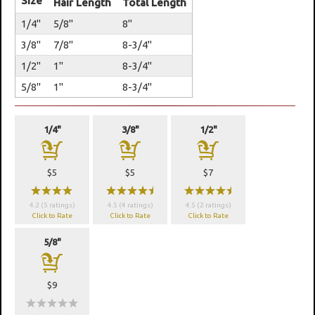
Size
Hair Length
Total Length
1/4"
5/8"
8"
3/8"
7/8"
8-3/4"
1/2"
1"
8-3/4"
5/8"
1"
8-3/4"
1/4"
3/8"
1/2"
a
a
a
$5
$5
$7
wwww
wwwwx
wwwwx
4.2 (5 ratings)
4.5 (4 ratings)
4.5 (2 ratings)
Click to Rate
Click to Rate
Click to Rate
5/8"
a
$9
wwwww