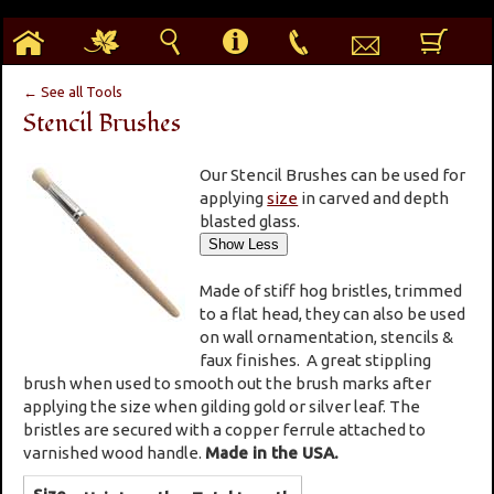
h
g
s
i
p
e
b
← See all Tools
Stencil Brushes
Our Stencil Brushes can be used for
applying
size
in carved and depth
blasted glass.
Made of stiff hog bristles, trimmed
to a flat head, they can also be used
on wall ornamentation, stencils &
faux finishes. A great stippling
brush when used to smooth out the brush marks after
applying the size when gilding gold or silver leaf. The
bristles are secured with a copper ferrule attached to
varnished wood handle.
Made in the USA.