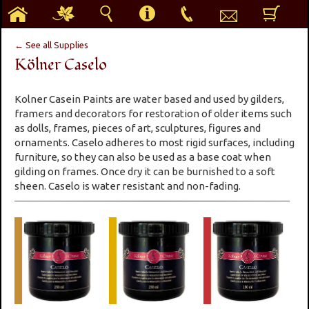
h
g
s
i
p
e
b
← See all Supplies
Kölner Caselo
Kolner Casein Paints are water based and used by gilders,
framers and decorators for restoration of older items such
as dolls, frames, pieces of art, sculptures, figures and
ornaments. Caselo adheres to most rigid surfaces, including
furniture, so they can also be used as a base coat when
gilding on frames. Once dry it can be burnished to a soft
sheen. Caselo is water resistant and non-fading.