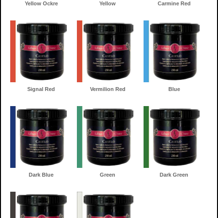
Yellow Ockre
Yellow
Carmine Red
Signal Red
Vermilion Red
Blue
Dark Blue
Green
Dark Green